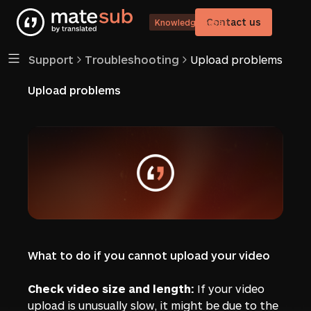
Contact us
Knowledge base
Support
Troubleshooting
Upload problems
Upload problems
What to do if you cannot upload your video
Check video size and length:
If your video
upload is unusually slow, it might be due to the