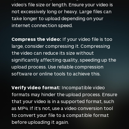
video’s file size or length. Ensure your video is
not excessively long or heavy. Large files can
take longer to upload depending on your
internet connection speed.
Compress the video:
If your video file is too
large, consider compressing it. Compressing
the video can reduce its size without
significantly affecting quality, speeding up the
upload process. Use reliable compression
software or online tools to achieve this.
Verify video format:
Incompatible video
formats may hinder the upload process. Ensure
that your video is in a supported format, such
as MP4. If it’s not, use a video conversion tool
to convert your file to a compatible format
before uploading it again.