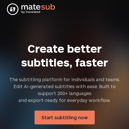
Create better
subtitles, faster
The subtitling platform for individuals and teams.
Edit AI-generated subtitles with ease. Built to
support 200+ languages
and export-ready for everyday workflow.
Start subtitling now