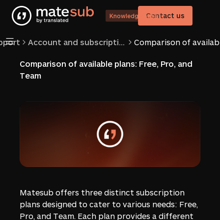
Contact us
Knowledge base
pport
Account and subscriptions
Comparison of available plans: Free, Pro, and
Team
Matesub offers three distinct subscription
plans designed to cater to various needs: Free,
Pro, and Team. Each plan provides a different