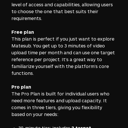
level of access and capabilities, allowing users
to choose the one that best suits their
requirements.
Free plan
This plan is perfect if you just want to explore
Matesub. You get up to 3 minutes of video
upload time per month and can use one target
reference per project. It’s a great way to
familiarize yourself with the platform’s core
functions.
Pro plan
The Pro Plan is built for individual users who
need more features and upload capacity. It
comes in three tiers, giving you flexibility
based on your needs:
30-minute tier: includes
3 target