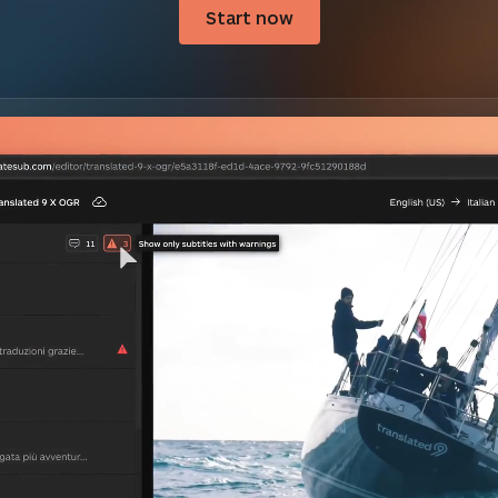
Start now