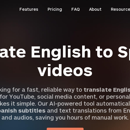
Features
Pricing
FAQ
About
Resourc
ate English to 
videos
oking for a fast, reliable way to
translate Engli
 for YouTube, social media content, or personal
es it simple. Our AI-powered tool automatical
anish subtitles
and text translations from En
and audios, saving you hours of manual work.