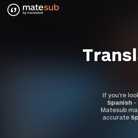
Transl
If you’re lo
Spanish
-
Matesub mak
accurate
Sp