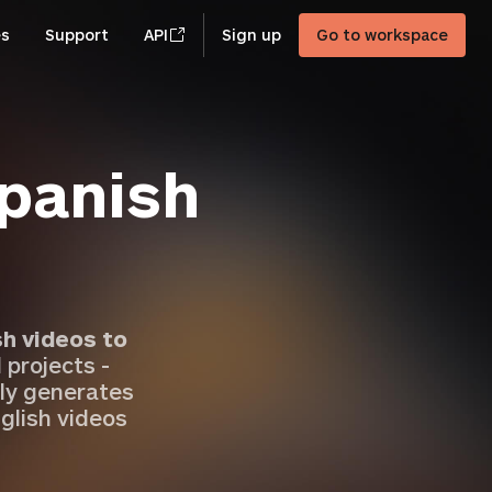
es
Support
API
Sign up
Go to workspace
Spanish
sh videos to
 projects -
ly generates
glish videos